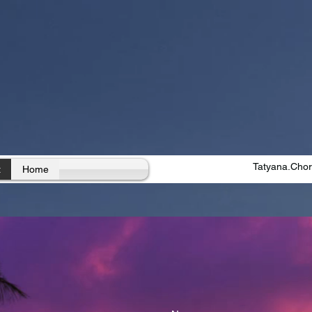
Tatyana.Cho
t
Home