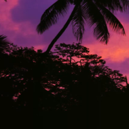
1132 NW 16
Pembroke Pines, Bro
US
TATYANA.CHORNY@COMPL
+1(440) 5