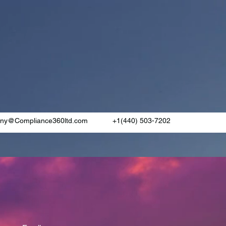
rny@Compliance360ltd.com
+1(440) 503-7202