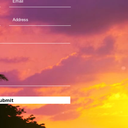
ubmit