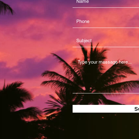
2nd Ave
ward County 33028
A
IANCE360LTD.COM
03-7202
S