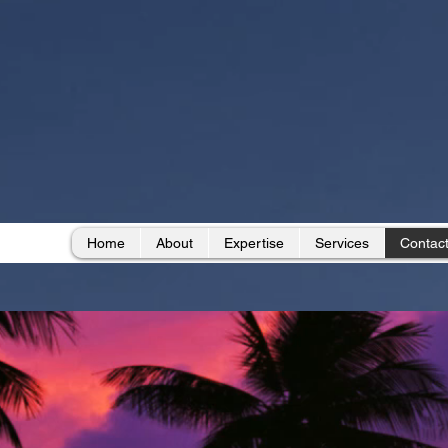
Home
About
Expertise
Services
Contac